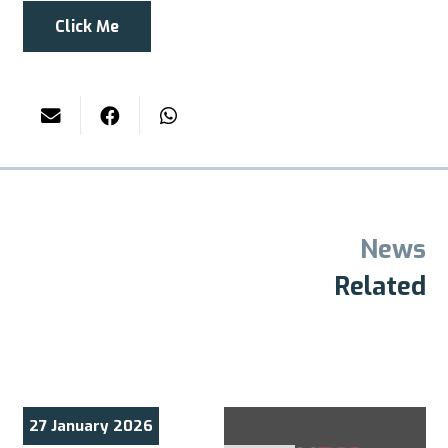
Click Me
News
Related
27 January 2026