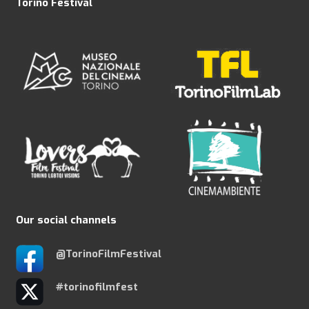
Torino Festival
Our social channels
@TorinoFilmFestival
#torinofilmfest