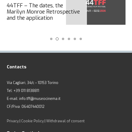
44TFF – The dates, the
Marilyn Monroe Retrospective
and the application
Contacts
Via Cagliari, 34/c – 10153 Torino
Tel: +39 011 8138811
E-mail: info.tff@museocinema.it
CF/P.iva: 06407440012
Privacy
|
Cookie Policy
|
Withdrawal of consent