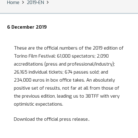
Home
2019-EN
6 December 2019
These are the official numbers of the 2019 edition of
Torino Film Festival: 61,000 spectators; 2,090
accreditations (press and professional/industry);
26,165 individual tickets; 674 passes sold; and
234,000 euros in box office takes. An absolutely
positive set of results, not far at all from those of
the previous edition, leading us to 38TFF with very
optimistic expectations.
Download the official press release..