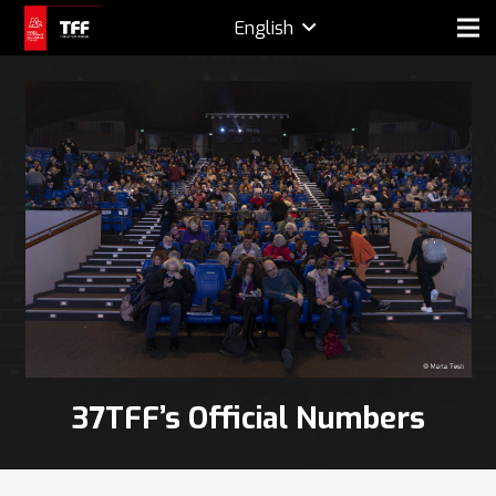
English
37TFF’s Official Numbers