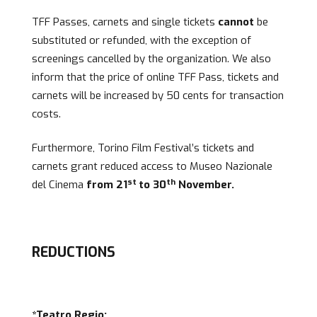
TFF Passes, carnets and single tickets
cannot
be
substituted or refunded, with the exception of
screenings cancelled by the organization. We also
inform that the price of online TFF Pass, tickets and
carnets will be increased by 50 cents for transaction
costs.
Furthermore, Torino Film Festival’s tickets and
carnets grant reduced access to Museo Nazionale
st
th
del Cinema
from 21
to 30
November.
REDUCTIONS
*
Teatro Regio: