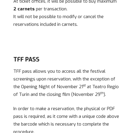
At ticket offices, it will be possible to buy maximum
2 carnets
per transaction.
It will not be possible to modify or cancel the
reservations included in carnets.
TFF PASS
TFF pass allows you to access all the festival
screenings upon reservation, with the exception of
st
the Opening Night of November 21
at Teatro Regio
th
of Turin and the closing film (November 29
).
In order to make a reservation, the physical or PDF
pass is required, as it come with a unique code above
the barcode which is necessary to complete the
procedure.