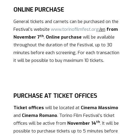
ONLINE PURCHASE
General tickets and carnets can be purchased on the
Festival’s website
www.torinofilmfest.org
/en
from
th
November 7
.
Online purchase
will be available
throughout the duration of the Festival, up to 30
minutes before each screening. For each transaction
it will be possible to buy maximum 10 tickets.
PURCHASE AT TICKET OFFICES
Ticket offices
will be located at
Cinema Massimo
and
Cinema Romano
. Torino Film Festival’s ticket
th
offices will be active from
November 14
. It will be
possible to purchase tickets up to 5 minutes before