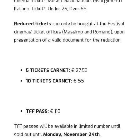
Cinema Ticket*, Museo Nazionale del Risorgimento
Italiano Ticket*, Under 26, Over 65.
Reduced tickets
can only be bought at the Festival
cinemas’ ticket offices (Massimo and Romano), upon
presentation of a valid document for the reduction.
5 TICKETS CARNET:
€ 27,50
10 TICKETS CARNET:
€ 55
TFF PASS:
€ 110
TFF passes will be available in limited number until
sold out until
Monday, November 24th
.