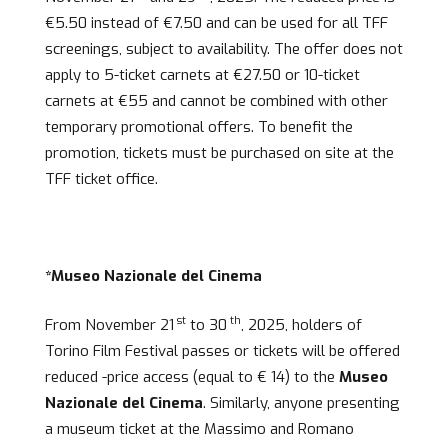
€5.50 instead of €7.50 and can be used for all TFF
screenings, subject to availability. The offer does not
apply to 5-ticket carnets at €27.50 or 10-ticket
carnets at €55 and cannot be combined with other
temporary promotional offers. To benefit the
promotion, tickets must be purchased on site at the
TFF ticket office.
*Museo Nazionale del Cinema
st
th
From November 21
to 30
, 2025, holders of
Torino Film Festival passes or tickets will be offered
reduced -price access (equal to € 14) to the
Museo
Nazionale del Cinema
. Similarly, anyone presenting
a museum ticket at the Massimo and Romano