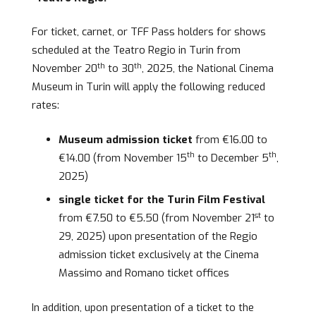
For ticket, carnet, or TFF Pass holders for shows
scheduled at the Teatro Regio in Turin from
th
th
November 20
to 30
, 2025, the National Cinema
Museum in Turin will apply the following reduced
rates:
Museum admission ticket
from €16.00 to
th
th
€14.00 (from November 15
to December 5
,
2025)
single ticket for the Turin Film Festival
st
from €7.50 to €5.50 (from November 21
to
29, 2025) upon presentation of the Regio
admission ticket exclusively at the Cinema
Massimo and Romano ticket offices
In addition, upon presentation of a ticket to the