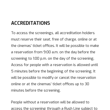
ACCREDITATIONS
To access the screenings, all accreditation holders
must reserve their seat, free of charge, online or at
the cinemas’ ticket offices. It will be possible to make
a reservation from 9:00 a.m. on the day before the
screening to 1:00 p.m. on the day of the screening.
Access for people with a reservation is allowed until
5 minutes before the beginning of the screening. It
will be possible to modify or cancel the reservation
online or at the cinemas’ ticket offices up to 30
minutes before the screening.
People without a reservation will be allowed to
access the screening through a Rush Line subject to