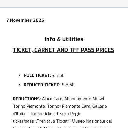
7 November 2025
Info & utilities
TICKET, CARNET AND TFF PASS PRICES
FULL TICKET:
€ 7,50
REDUCED TICKET:
€ 5,50
REDUCTIONS:
Aiace Card, Abbonamento Musei
Torino Piemonte, Torino+Piemonte Card, Gallerie
d’Italia – Torino ticket, Teatro Regio
ticket/pass*,Trenitalia Ticket*, Museo Nazionale del