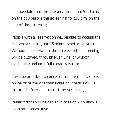
It is possible to make a reservation from 9:00 a.m.
on the day before the screening to 1:00 p.m. on the
day of the screening.
People with a reservation will be able to access the
chosen screening until 5 minutes before it starts.
Without a reservation, the access to the screening
will be allowed, through Rush Line, only upon
availability and until full capacity is reached.
It will be possible to cancel or modify reservations
online or at the cinemas’ ticket counters until 30
minutes before the start of the screening.
Reservations will be denied in case of 2 no shows,
even not consecutive.