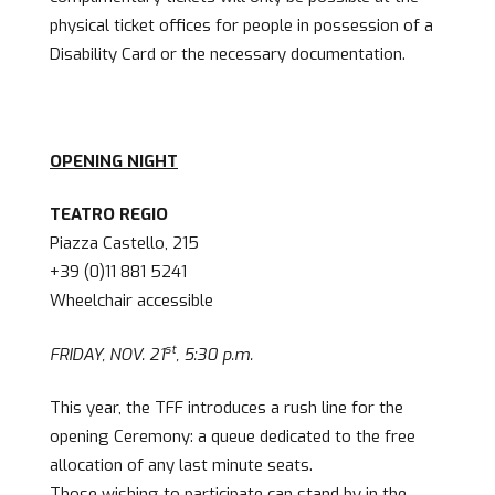
physical ticket offices for people in possession of a
Disability Card or the necessary documentation.
OPENING NIGHT
TEATRO REGIO
Piazza Castello, 215
+39 (0)11 881 5241
Wheelchair accessible
st
FRIDAY, NOV. 21
, 5:30 p.m.
This year, the TFF introduces a rush line for the
opening Ceremony: a queue dedicated to the free
allocation of any last minute seats.
Those wishing to participate can stand by in the