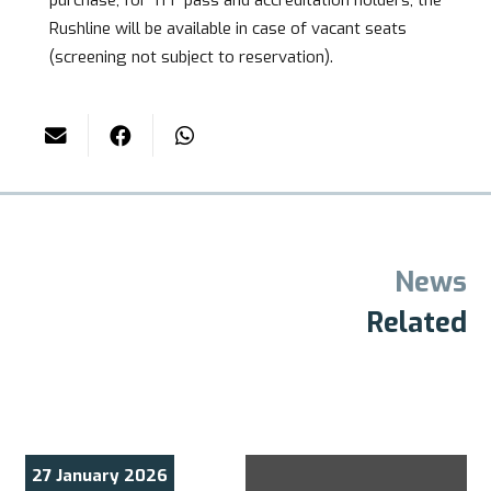
Rushline will be available in case of vacant seats
(screening not subject to reservation).
News
Related
29 November 2025