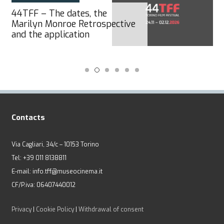
43TFF – Official Awards
winners
Contacts
Via Cagliari, 34/c – 10153 Torino
Tel: +39 011 8138811
E-mail: info.tff@museocinema.it
CF/P.iva: 06407440012
Privacy
|
Cookie Policy
|
Withdrawal of consent