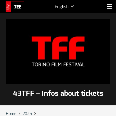
English
43TFF – Infos about tickets
Home
2025