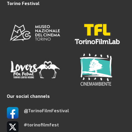
Torino Festival
Our social channels
@TorinoFilmFestival
#torinofilmfest