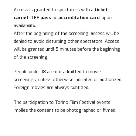
Access is granted to spectators with a
ticket
,
carnet
,
TFF pass
or
accreditation card
, upon
availability.
After the beginning of the screening, access will be
denied to avoid disturbing other spectators. Access
will be granted until 5 minutes before the beginning
of the screening.
People under 18 are not admitted to movie
screenings, unless otherwise indicated or authorized.
Foreign movies are always subtitled.
The participation to Torino Film Festival events
implies the consent to be photographed or filmed.