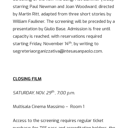
starring Paul Newman and Joan Woodward, directed
by Martin Ritt, adapted from three short stories by
William Faulkner. The screening will be preceded by a
presentation by Giulio Base. Admission is free until
capacity is reached, with reservations required
th
starting Friday, November 14
, by writing to
segreteriaorganizzativa@intesasanpaolo.com.
CLOSING FILM
th
SATURDAY, NOV. 29
, 7:00 p.m.
Multisala Cinema Massimo – Room 1
Access to the screening requires regular ticket
purchase; for TFF pass and accreditation holders, the