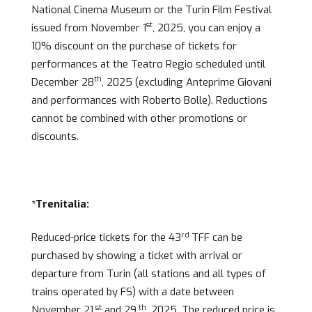
National Cinema Museum or the Turin Film Festival
st
issued from November 1
, 2025, you can enjoy a
10% discount on the purchase of tickets for
performances at the Teatro Regio scheduled until
th
December 28
, 2025 (excluding Anteprime Giovani
and performances with Roberto Bolle). Reductions
cannot be combined with other promotions or
discounts.
*Trenitalia:
rd
Reduced-price tickets for the 43
TFF can be
purchased by showing a ticket with arrival or
departure from Turin (all stations and all types of
trains operated by FS) with a date between
st
th
November 21
and 29
, 2025. The reduced price is