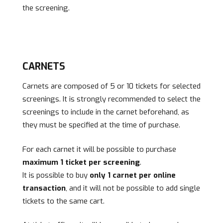
the screening.
CARNETS
Carnets are composed of 5 or 10 tickets for selected
screenings. It is strongly recommended to select the
screenings to include in the carnet beforehand, as
they must be specified at the time of purchase.
For each carnet it will be possible to purchase
maximum 1 ticket per screening
.
It is possible to buy
only 1 carnet per online
transaction
, and it will not be possible to add single
tickets to the same cart.