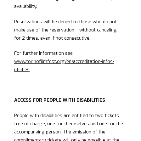
availability.
Reservations will be denied to those who do not
make use of the reservation – without canceling –
for 2 times, even if not consecutive.
For further information see:
www.torinofilmfest.org/en/accreditation-infos-
utilities
.
ACCESS FOR PEOPLE WITH DISABILITIES
People with disabilities are entitled to two tickets
free of charge, one for themselves and one for the
accompanying person. The emission of the
complimentary tickets will only be possible at the