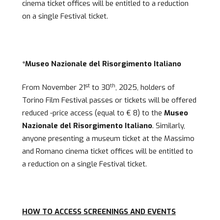
cinema ticket offices will be entitled to a reduction
on a single Festival ticket.
*Museo Nazionale del Risorgimento Italiano
st
th
From November 21
to 30
, 2025, holders of
Torino Film Festival passes or tickets will be offered
reduced -price access (equal to € 8) to the
Museo
Nazionale del Risorgimento Italiano
. Similarly,
anyone presenting a museum ticket at the Massimo
and Romano cinema ticket offices will be entitled to
a reduction on a single Festival ticket.
HOW TO ACCESS SCREENINGS AND EVENTS