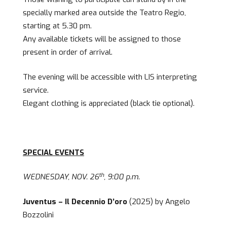
specially marked area outside the Teatro Regio,
starting at 5.30 pm.
Any available tickets will be assigned to those
present in order of arrival.
The evening will be accessible with LIS interpreting
service.
Elegant clothing is appreciated (black tie optional).
SPECIAL EVENTS
th
WEDNESDAY, NOV. 26
, 9:00 p.m.
Juventus – Il Decennio D’oro
(2025) by Angelo
Bozzolini