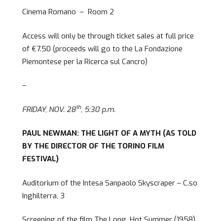
Cinema Romano – Room 2
Access will only be through ticket sales at full price
of €7.50 (proceeds will go to the La Fondazione
Piemontese per la Ricerca sul Cancro)
–
th
FRIDAY, NOV. 28
, 5:30 p.m.
PAUL NEWMAN: THE LIGHT OF A MYTH (AS TOLD
BY THE DIRECTOR OF THE TORINO FILM
FESTIVAL)
Auditorium of the Intesa Sanpaolo Skyscraper – C.so
Inghilterra, 3
Screening of the film The Long, Hot Summer (1958),