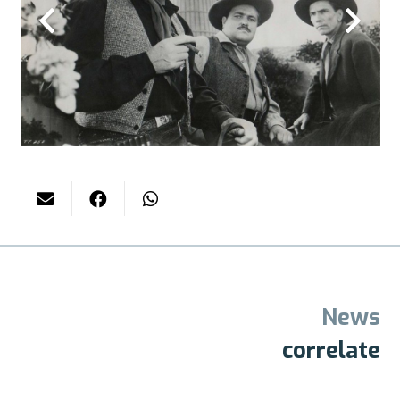
News
correlate