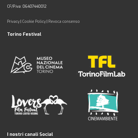
CF/P.iva: 06407440012
Privacy
|
Cookie Policy
|
Revoca consenso
Torino Festival
I nostri canali Social