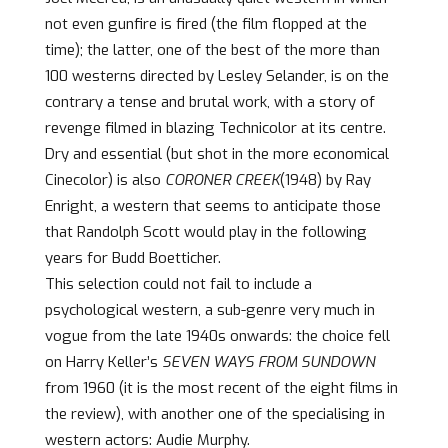
not even gunfire is fired (the film flopped at the
time); the latter, one of the best of the more than
100 westerns directed by Lesley Selander, is on the
contrary a tense and brutal work, with a story of
revenge filmed in blazing Technicolor at its centre.
Dry and essential (but shot in the more economical
Cinecolor) is also
CORONER CREEK
(1948) by Ray
Enright, a western that seems to anticipate those
that Randolph Scott would play in the following
years for Budd Boetticher.
This selection could not fail to include a
psychological western, a sub-genre very much in
vogue from the late 1940s onwards: the choice fell
on Harry Keller’s
SEVEN WAYS FROM SUNDOWN
from 1960 (it is the most recent of the eight films in
the review), with another one of the specialising in
western actors: Audie Murphy.