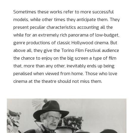
Sometimes these works refer to more successful
models, while other times they anticipate them. They
present peculiar characteristics accounting all the
while for an extremely rich panorama of low-budget,
genre productions of classic Hollywood cinema. But
above all, they give the Torino Film Festival audience
the chance to enjoy on the big screen a type of film
that, more than any other, inevitably ends up being
penalised when viewed from home. Those who love
cinema at the theatre should not miss them.