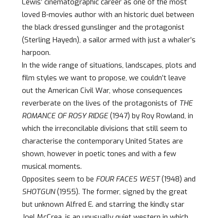
Lewis’ cinematographic career as one of the most
loved B-movies author with an historic duel between
the black dressed gunslinger and the protagonist
(Sterling Hayedn), a sailor armed with just a whaler’s
harpoon.
In the wide range of situations, landscapes, plots and
film styles we want to propose, we couldn’t leave
out the American Civil War, whose consequences
reverberate on the lives of the protagonists of
THE
ROMANCE OF ROSY RIDGE
(1947) by Roy Rowland, in
which the irreconcilable divisions that still seem to
characterise the contemporary United States are
shown, however in poetic tones and with a few
musical moments.
Opposites seem to be
FOUR FACES WEST
(1948) and
SHOTGUN
(1955). The former, signed by the great
but unknown Alfred E. and starring the kindly star
Joel McCrea, is an unusually quiet western in which