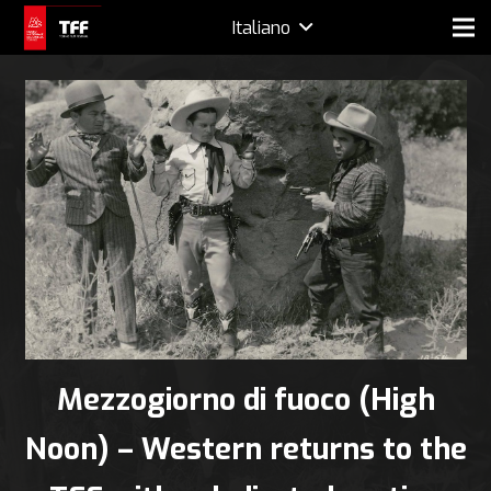
Italiano
Mezzogiorno di fuoco (High
Noon) – Western returns to the