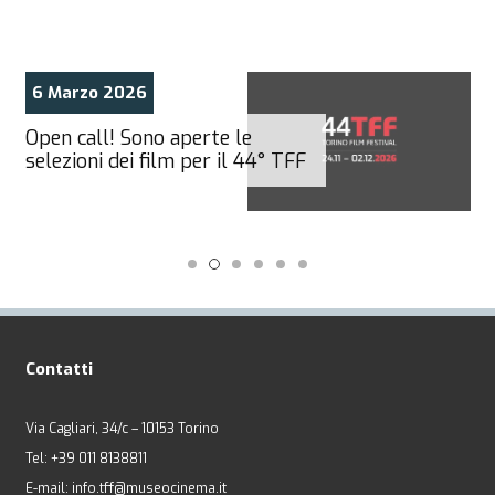
6 Marzo 2026
Open call! Sono aperte le
selezioni dei film per il 44° TFF
Contatti
Via Cagliari, 34/c – 10153 Torino
Tel: +39 011 8138811
E-mail: info.tff@museocinema.it