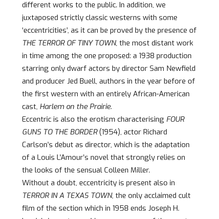
different works to the public. In addition, we
juxtaposed strictly classic westerns with some
‘eccentricities’, as it can be proved by the presence of
THE TERROR OF TINY TOWN
, the most distant work
in time among the one proposed: a 1938 production
starring only dwarf actors by director Sam Newfield
and producer Jed Buell, authors in the year before of
the first western with an entirely African-American
cast,
Harlem on the Prairie
.
Eccentric is also the erotism characterising
FOUR
GUNS TO THE BORDER
(1954), actor Richard
Carlson’s debut as director, which is the adaptation
of a Louis L’Amour’s novel that strongly relies on
the looks of the sensual Colleen Miller.
Without a doubt, eccentricity is present also in
TERROR IN A TEXAS TOWN
, the only acclaimed cult
film of the section which in 1958 ends Joseph H.