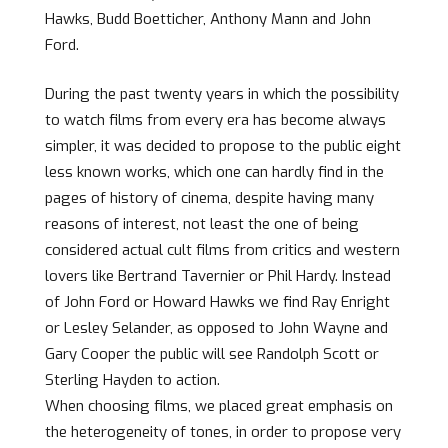
Hawks, Budd Boetticher, Anthony Mann and John
Ford.
During the past twenty years in which the possibility
to watch films from every era has become always
simpler, it was decided to propose to the public eight
less known works, which one can hardly find in the
pages of history of cinema, despite having many
reasons of interest, not least the one of being
considered actual cult films from critics and western
lovers like Bertrand Tavernier or Phil Hardy. Instead
of John Ford or Howard Hawks we find Ray Enright
or Lesley Selander, as opposed to John Wayne and
Gary Cooper the public will see Randolph Scott or
Sterling Hayden to action.
When choosing films, we placed great emphasis on
the heterogeneity of tones, in order to propose very