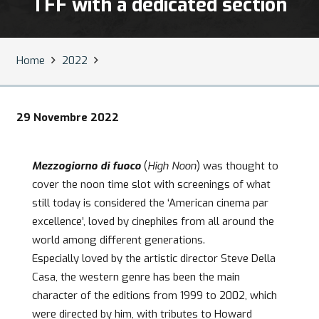
TFF with a dedicated section
Home
2022
29 Novembre 2022
Mezzogiorno di fuoco
(
High Noon
) was thought to
cover the noon time slot with screenings of what
still today is considered the ‘American cinema par
excellence’, loved by cinephiles from all around the
world among different generations.
Especially loved by the artistic director Steve Della
Casa, the western genre has been the main
character of the editions from 1999 to 2002, which
were directed by him, with tributes to Howard