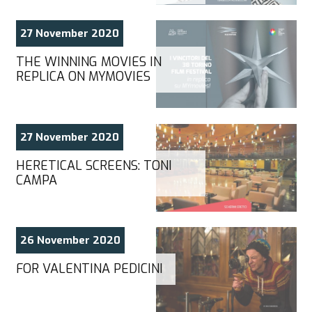
27 November 2020
THE WINNING MOVIES IN
REPLICA ON MYMOVIES
27 November 2020
HERETICAL SCREENS: TONI
CAMPA
26 November 2020
FOR VALENTINA PEDICINI