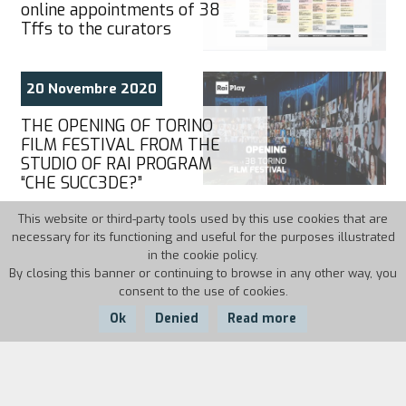
online appointments of 38
Tffs to the curators
20 Novembre 2020
THE OPENING OF TORINO
FILM FESTIVAL FROM THE
STUDIO OF RAI PROGRAM
“CHE SUCC3DE?”
This website or third-party tools used by this use cookies that are
necessary for its functioning and useful for the purposes illustrated
20 Novembre 2020
in the cookie policy.
By closing this banner or continuing to browse in any other way, you
CINEMA IS SCHOOL
consent to the use of cookies.
Ok
Denied
Read more
19 Novembre 2020