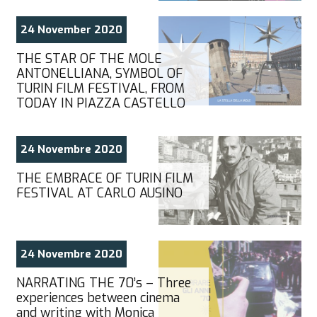
24 November 2020
THE STAR OF THE MOLE
ANTONELLIANA, SYMBOL OF
TURIN FILM FESTIVAL, FROM
TODAY IN PIAZZA CASTELLO
24 Novembre 2020
THE EMBRACE OF TURIN FILM
FESTIVAL AT CARLO AUSINO
24 Novembre 2020
NARRATING THE 70’s – Three
experiences between cinema
and writing with Monica