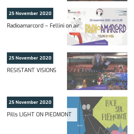
25 November 2020
Radioamarcord – Fellini on air
25 November 2020
RESISTANT VISIONS
25 November 2020
Pills LIGHT ON PIEDMONT