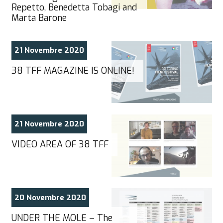
Repetto, Benedetta Tobagi and
Marta Barone
21 Novembre 2020
38 TFF MAGAZINE IS ONLINE!
21 Novembre 2020
VIDEO AREA OF 38 TFF
20 Novembre 2020
UNDER THE MOLE – The