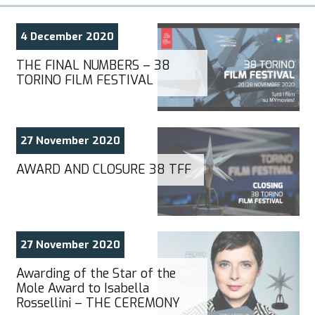
4 December 2020
THE FINAL NUMBERS – 38
TORINO FILM FESTIVAL
27 November 2020
AWARD AND CLOSURE 38 TFF
27 November 2020
Awarding of the Star of the
Mole Award to Isabella
Rossellini – THE CEREMONY