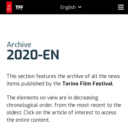
English
Archive
2020-EN
This section features the archive of all the news
items published by the
Torino Film Festival
.
The elements on view are in decreasing
chronological order, from the most recent to the
oldest. Click on the article of interest to access
the entire content.