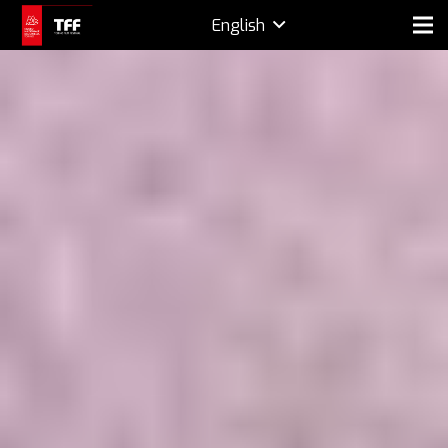
English