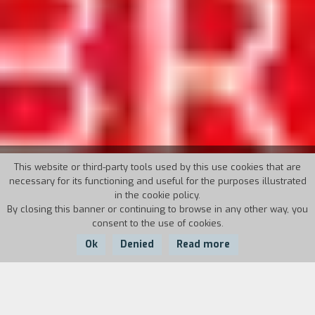
35° TORINO FILM FESTIVAL
This website or third-party tools used by this use cookies that are
necessary for its functioning and useful for the purposes illustrated
in the cookie policy.
November 24th - December 2nd, 2017
By closing this banner or continuing to browse in any other way, you
consent to the use of cookies.
Director: Emanuela Martini
Ok
Denied
Read more
The movies of