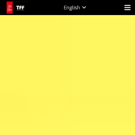
English