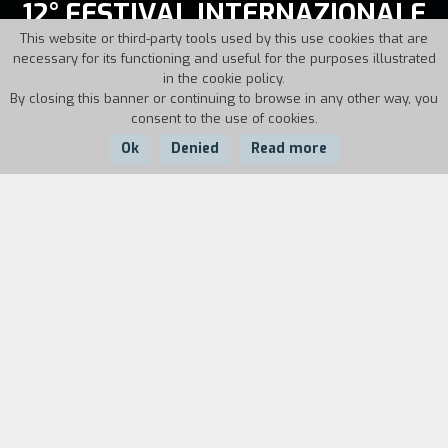
12° FESTIVAL INTERNAZIONALE
CINEMA GIOVANI
This website or third-party tools used by this use cookies that are
necessary for its functioning and useful for the purposes illustrated
in the cookie policy.
November, 18-26, 1994
By closing this banner or continuing to browse in any other way, you
consent to the use of cookies.
Director: Alberto Barbera
Ok
Denied
Read more
The movies of
12° FESTIVAL INTERNAZIONALE
CINEMA GIOVANI
On this page you will find the list of sections of the edition
and all the films shown during the days of the festival.