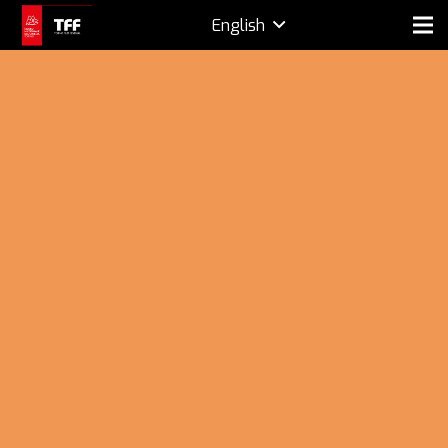
English