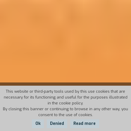
19° TORINO FILM FESTIVAL
This website or third-party tools used by this use cookies that are
necessary for its functioning and useful for the purposes illustrated
in the cookie policy.
November, 15-23 2001
By closing this banner or continuing to browse in any other way, you
consent to the use of cookies.
Director: Stefano Della Casa
Ok
Denied
Read more